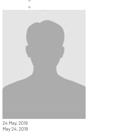
Careers
24 May, 2019
May 24, 2019