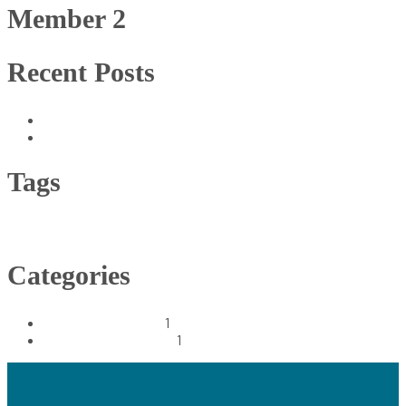
Member 2
Recent Posts
Supercritical Fluid Extraction (CO2) Process
Your Access to 100% Natural Product
Tags
CO2 extract
Dairy
Economy
Farm
Healthy
Categories
Extraction Process
1
Harvests Innovations
1