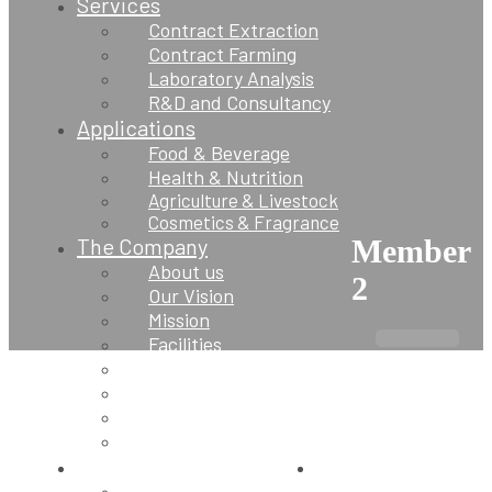
Services
Contract Extraction
Contract Farming
Laboratory Analysis
R&D and Consultancy
Applications
Food & Beverage
Health & Nutrition
Agriculture & Livestock
Cosmetics & Fragrance
The Company
Member
About us
2
Our Vision
Mission
Facilities
Supply Network
Quality Assurance
Sustainability
Blogs
Contact Us
Contact us