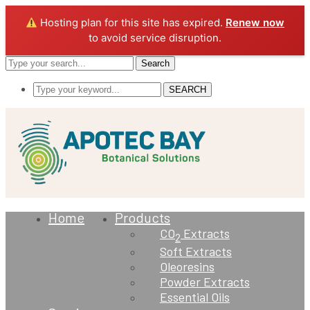
Hosting plan for this site has expired.
Renew now
to avoid service disruption.
Search
SEARCH
Home
Products
CO
Extracts
2
Soft Extracts
Oleoresins
Powder Extracts
Essential Oils