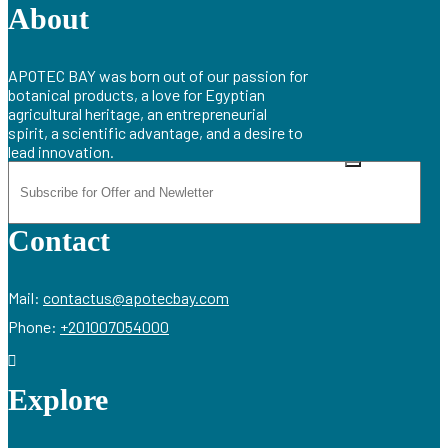
About
APOTEC BAY was born out of our passion for
botanical products, a love for Egyptian
agricultural heritage, an entrepreneurial
spirit, a scientific advantage, and a desire to
lead innovation.
Contact
Mail:
contactus@apotecbay.com
Phone:
+201007054000
Explore